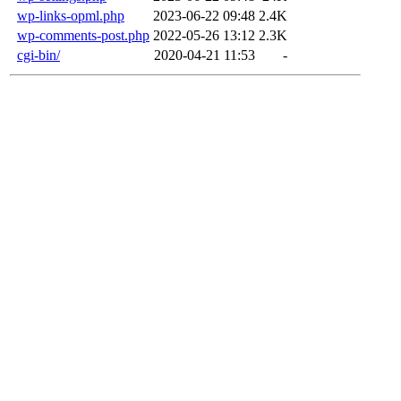
wp-links-opml.php
2023-06-22 09:48
2.4K
wp-comments-post.php
2022-05-26 13:12
2.3K
cgi-bin/
2020-04-21 11:53
-