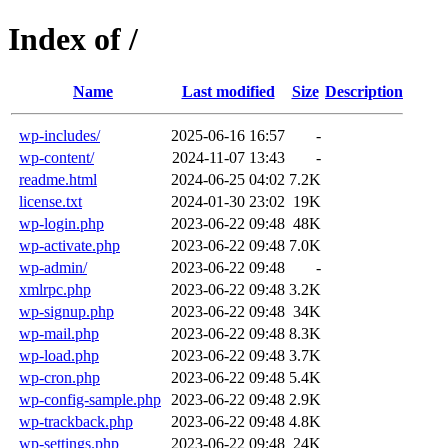
Index of /
Name
Last modified
Size
Description
wp-includes/
2025-06-16 16:57
-
wp-content/
2024-11-07 13:43
-
readme.html
2024-06-25 04:02
7.2K
license.txt
2024-01-30 23:02
19K
wp-login.php
2023-06-22 09:48
48K
wp-activate.php
2023-06-22 09:48
7.0K
wp-admin/
2023-06-22 09:48
-
xmlrpc.php
2023-06-22 09:48
3.2K
wp-signup.php
2023-06-22 09:48
34K
wp-mail.php
2023-06-22 09:48
8.3K
wp-load.php
2023-06-22 09:48
3.7K
wp-cron.php
2023-06-22 09:48
5.4K
wp-config-sample.php
2023-06-22 09:48
2.9K
wp-trackback.php
2023-06-22 09:48
4.8K
wp-settings.php
2023-06-22 09:48
24K